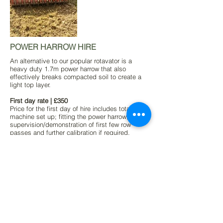
POWER HARROW HIRE
An alternative to our popular rotavator is a
heavy duty 1.7m power harrow that also
effectively breaks compacted soil to create a
light top layer.
First day rate | £350
Price for the first day of hire includes total
machine set up; fitting the power harrow,
supervision/demonstration of first few row
passes and further calibration if required.
Subsequent hire | £250
This rate is calculated only on days in use and
we do not charge for storage/days not in use
while at your vineyard.
Delivery and collection | £POA
This will vary per vineyard dependant on our
mileage.
(All prices exclude VAT)