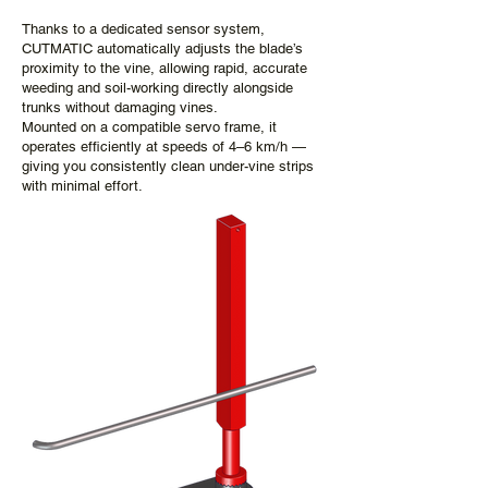
Thanks to a dedicated sensor system,
CUTMATIC automatically adjusts the blade’s
proximity to the vine, allowing rapid, accurate
weeding and soil-working directly alongside
trunks without damaging vines.
Mounted on a compatible servo frame, it
operates efficiently at speeds of 4–6 km/h —
giving you consistently clean under-vine strips
with minimal effort.