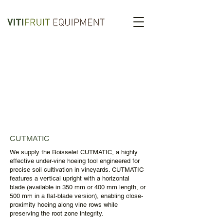
CUTMATIC
We supply the Boisselet CUTMATIC, a highly
effective under-vine hoeing tool engineered for
precise soil cultivation in vineyards. CUTMATIC
features a vertical upright with a horizontal
blade (available in 350 mm or 400 mm length, or
500 mm in a flat-blade version), enabling close-
proximity hoeing along vine rows while
preserving the root zone integrity.