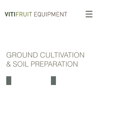
GROUND CULTIVATION
& SOIL PREPARATION
BOISSELET
BOISSELET DISC
BOISSELET
DISC