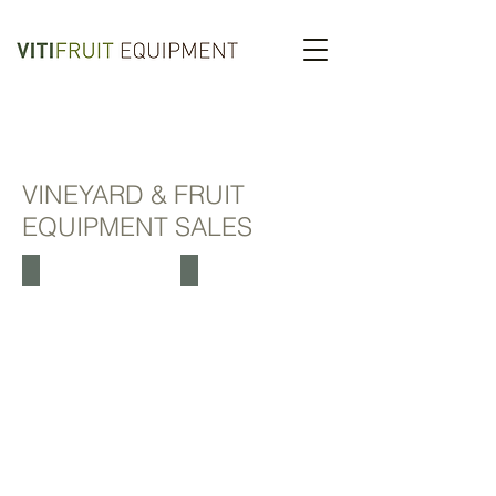
VINEYARD & FRUIT
EQUIPMENT SALES
LIPCO TUNNEL SPRAYERS
AIR ASSISTED SPRAYER