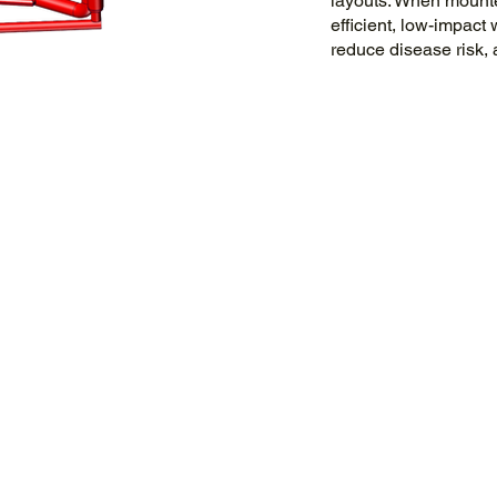
layouts. When mounted
efficient, low-impact
reduce disease risk, 