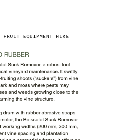
& FRUIT EQUIPMENT HIRE
D RUBBER
let Suck Remover, a robust tool
al vineyard maintenance. It swiftly
ruiting shoots (“suckers”) from vine
 bark and moss where pests may
sses and weeds growing close to the
arming the vine structure.
ng drum with rubber abrasive straps
c motor, the Boisselet Suck Remover
ral working widths (200 mm, 300 mm,
rent vine spacing and plantation