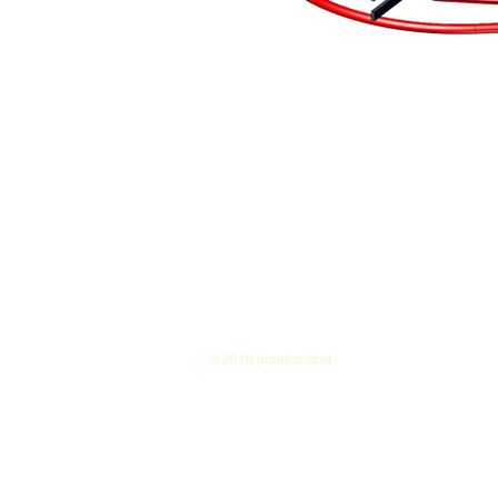
© 2019 graphic spot