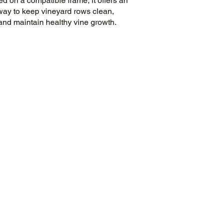
 on a compatible frame, it offers an
 way to keep vineyard rows clean,
and maintain healthy vine growth.