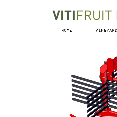
HOME
VINEYAR