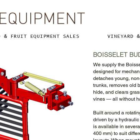
D & FRUIT EQUIPMENT SALES
VINEYARD 
BOISSELET BU
We supply the Boisse
designed for mechanic
detaches young, non-f
trunks, removes old
hide, and clears gra
vines — all without h
Built around a rotati
driven by a hydrauli
is available in seve
400 mm) to suit diffe