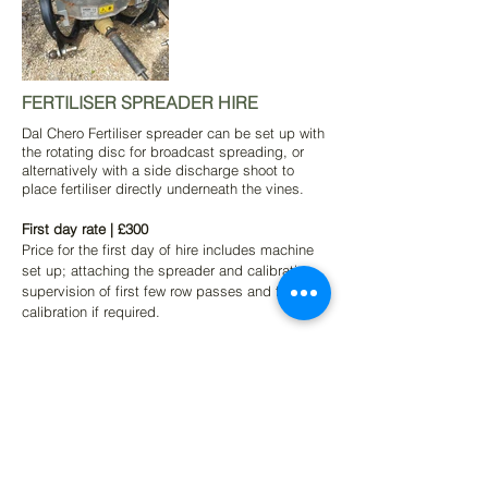
FERTILISER SPREADER HIRE
Dal Chero Fertiliser spreader can be set up with
the rotating disc for broadcast spreading, or
alternatively with a side discharge shoot to
place fertiliser directly underneath the vines.
First day rate | £300
Price for the first day of hire includes machine
set up; attaching the spreader and calibration,
supervision of first few row passes and further
calibration if required.
Subsequent hire | £250
This rate is calculated only on days in use and
we do not charge for storage/days not in use
while at your vineyard.
Delivery and collection | £POA
This will vary per vineyard dependant on our