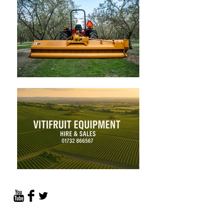
PROVIDING