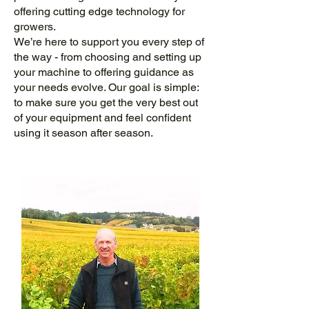
offering cutting edge technology for
growers.
We’re here to support you every step of
the way - from choosing and setting up
your machine to offering guidance as
your needs evolve. Our goal is simple:
to make sure you get the very best out
of your equipment and feel confident
using it season after season.