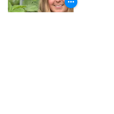
CONTACT US