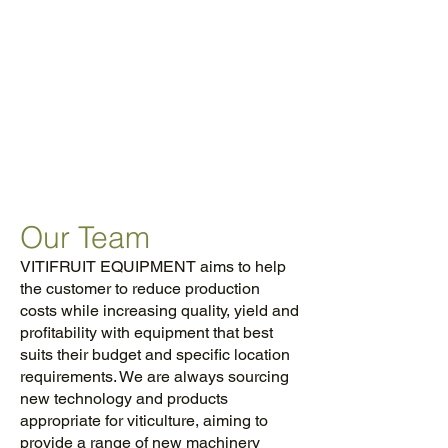
MACHINERY
SOLUTIONS FOR
OVER 25 YEARS TO
THE VINEYARD &
FRUIT INDUSTRIES
Our Team
VITIFRUIT EQUIPMENT aims to help
the customer to reduce production
costs while increasing quality, yield and
profitability with equipment that best
suits their budget and specific location
requirements. We are always sourcing
new technology and products
appropriate for viticulture, aiming to
provide a range of new machinery